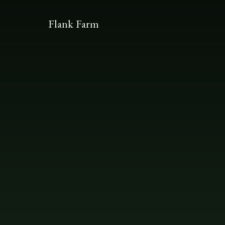
Flank Farm