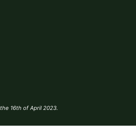
 the
16th of April 2023
.