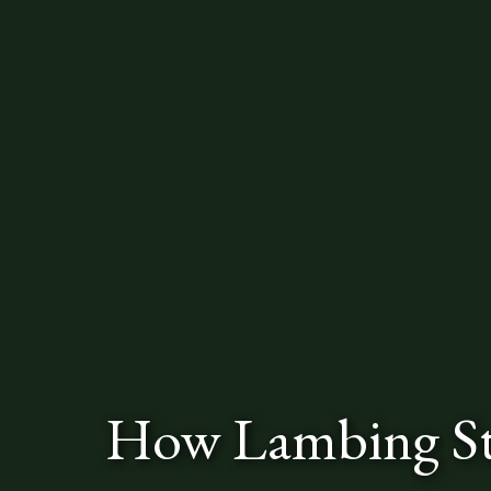
How Lambing St