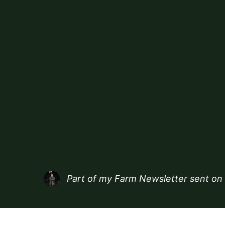
Part of my
Farm Newsletter
sent on