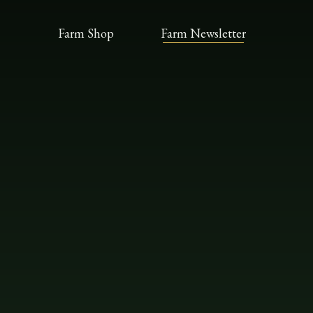
Farm Shop
Farm Newsletter