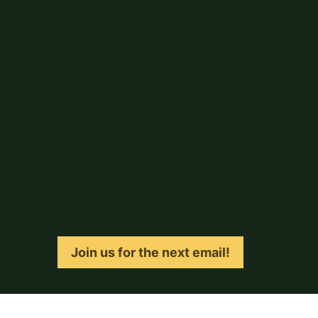
Join us for the next email!