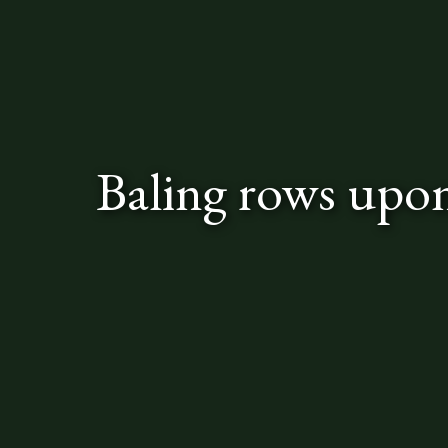
Baling rows upo