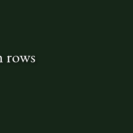
n rows