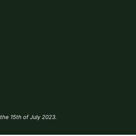
 the
15th of July 2023
.