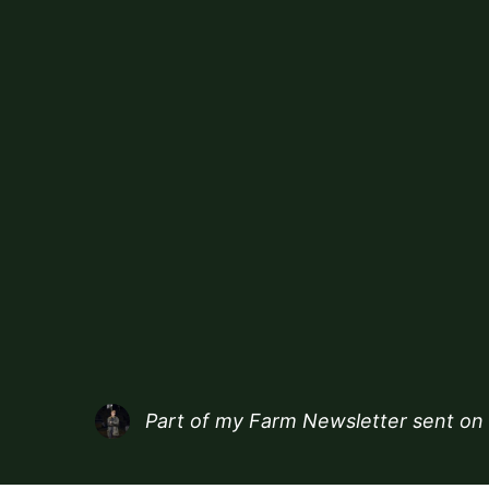
Part of my
Farm Newsletter
sent on