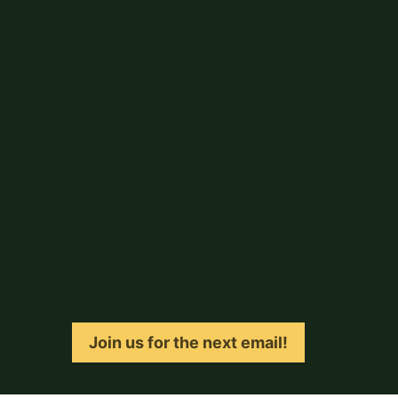
Join us for the next email!