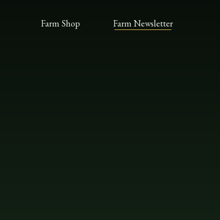
Farm Shop
Farm Newsletter