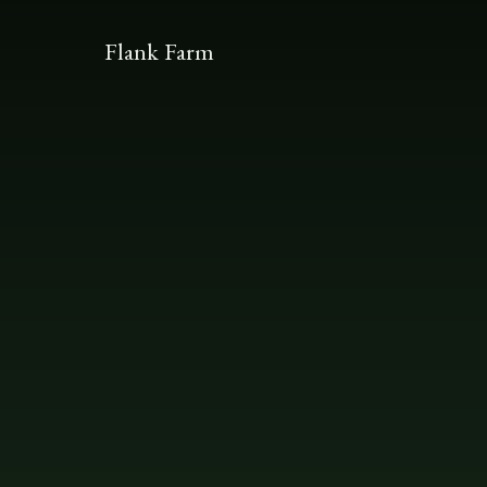
Flank Farm